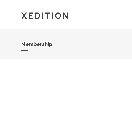
Membership